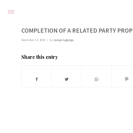
COMPLETION OF A RELATED PARTY PRO
/
December 13, 2018
by
Jacopo Laganga
Share this entry