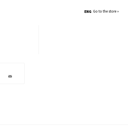
Go to the store »
ENG