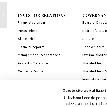
Monnalisa signs agtreement with
INVESTOR RELATIONS
GOVERNAN
Chinese high-end e-commerce sector
leader S...
Financial calendar
Board of Direct
Press release
Board of Statut
Share Price
Statute
Financial Reports
Code of Ethics
Management Presentations
External auditor
Analyst’s Coverage
Shareholders
Company Profile
Shareholder’s 
Internal dealing
Questo sito web utilizza i
Utilizziamo i cookie per pe
analizzare il nostro traffic