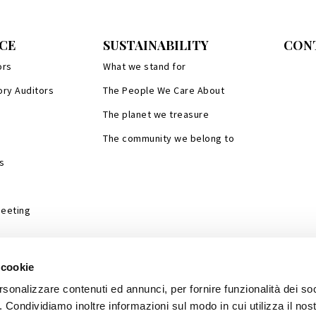
CE
SUSTAINABILITY
CON
ors
What we stand for
ory Auditors
The People We Care About
The planet we treasure
The community we belong to
s
Meeting
 cookie
rsonalizzare contenuti ed annunci, per fornire funzionalità dei so
o. Condividiamo inoltre informazioni sul modo in cui utilizza il nost