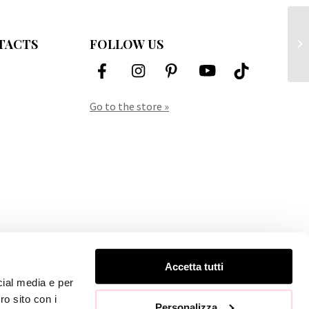
Ch
TACTS
FOLLOW US
Vi
Go to the store »
Accetta tutti
cial media e per
ro sito con i
Personalizza