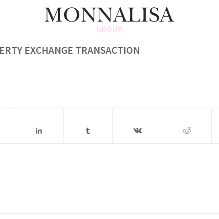
PERTY EXCHANGE TRANSACTION