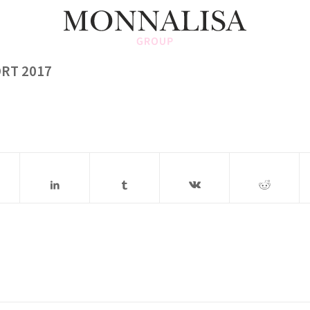
RT 2017