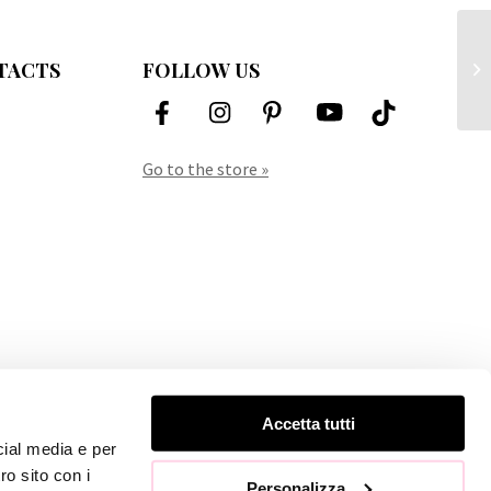
TACTS
FOLLOW US
Mo
Go to the store »
Accetta tutti
cial media e per
ro sito con i
Personalizza