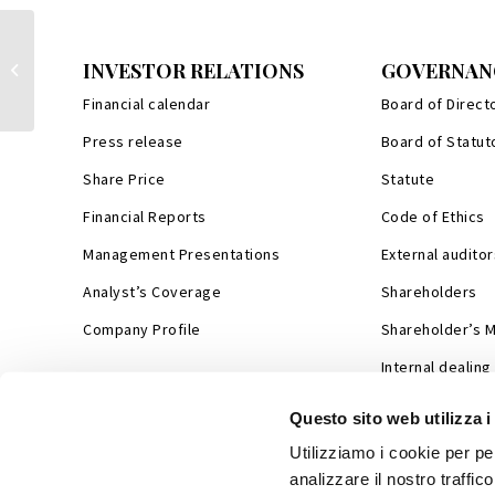
Pubblication of the Calendar of the
INVESTOR RELATIONS
GOVERNAN
company's events
Financial calendar
Board of Direct
Press release
Board of Statut
Share Price
Statute
Financial Reports
Code of Ethics
Management Presentations
External auditor
Analyst’s Coverage
Shareholders
Company Profile
Shareholder’s 
Internal dealing
Questo sito web utilizza i
Utilizziamo i cookie per pe
analizzare il nostro traffic