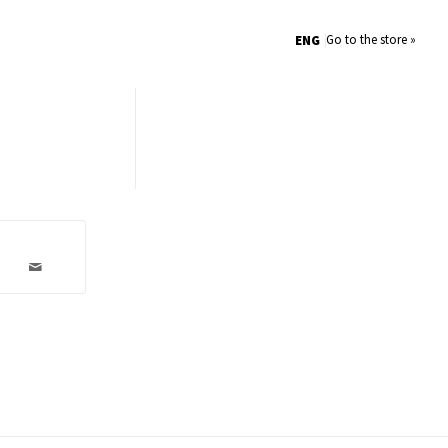
Go to the store »
ENG