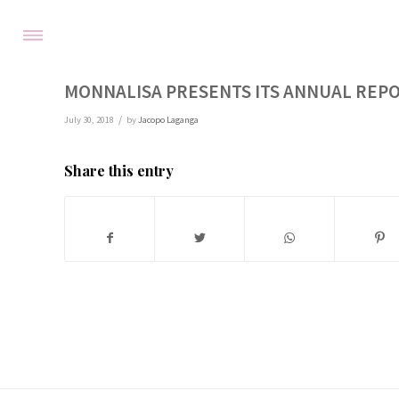
MONNALISA PRESENTS ITS ANNUAL REPO
/
July 30, 2018
by
Jacopo Laganga
Share this entry