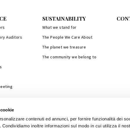
CE
SUSTAINABILITY
CON
ors
What we stand for
ory Auditors
The People We Care About
The planet we treasure
The community we belong to
s
Meeting
 cookie
rsonalizzare contenuti ed annunci, per fornire funzionalità dei so
o. Condividiamo inoltre informazioni sul modo in cui utilizza il nost