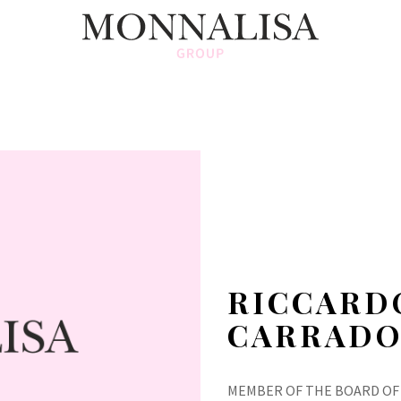
RICCARD
CARRADO
MEMBER OF THE BOARD OF