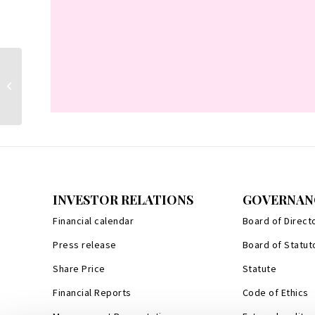
Stefano Della Valle
INVESTOR RELATIONS
GOVERNAN
Financial calendar
Board of Direct
Press release
Board of Statut
Share Price
Statute
Financial Reports
Code of Ethics