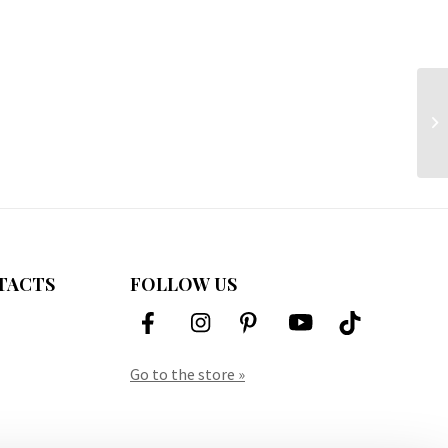
TACTS
FOLLOW US
Go to the store »