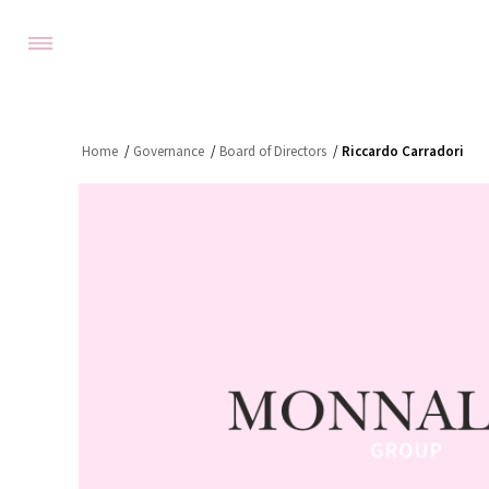
Home
/
Governance
/
Board of Directors
/
Riccardo Carradori