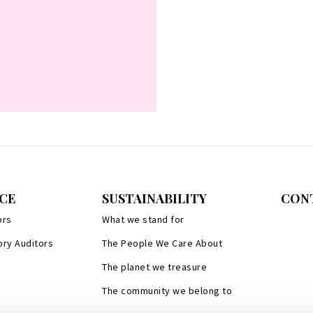
CE
SUSTAINABILITY
CON
ors
What we stand for
ory Auditors
The People We Care About
The planet we treasure
The community we belong to