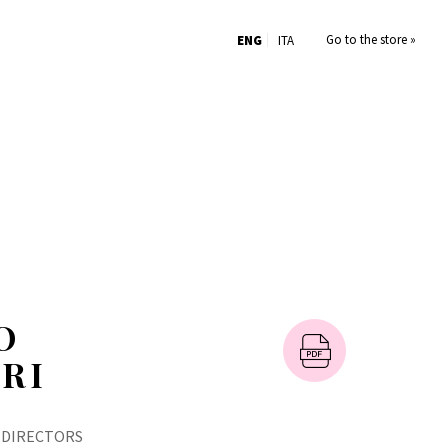
Go to the store »
ENG
ITA
O
RI
 DIRECTORS