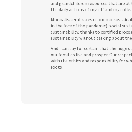
and grandchildren resources that are at t
the daily actions of myself and my colle
Monnalisa embraces economic sustainabili
in the face of the pandemic), social sust
sustainability, thanks to certified proce
sustainability without talking about the 
And I can say for certain that the huge s
our families live and prosper. Our respec
with the ethics and responsibility for w
roots.