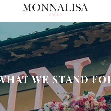
WHAT WE STAND FO