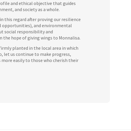
ofile and ethical objective that guides
nment, and society as a whole.
 this regard after proving our resilience
ual opportunities), and environmental
ut social responsibility and
 in the hope of giving wings to Monnalisa.
firmly planted in the local area in which
So, let us continue to make progress,
s more easily to those who cherish their