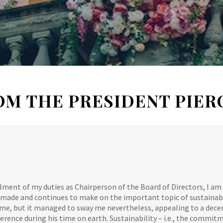
OM THE PRESIDENT PIER
filment of my duties as Chairperson of the Board of Directors, I am 
made and continues to make on the important topic of sustainabil
 me, but it managed to sway me nevertheless, appealing to a dec
erence during his time on earth. Sustainability – i.e., the commit