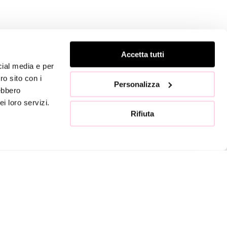
TACTS
FOLLOW US
Accetta tutti
cial media e per
ro sito con i
Go to the store »
Personalizza
rebbero
i loro servizi.
Rifiuta