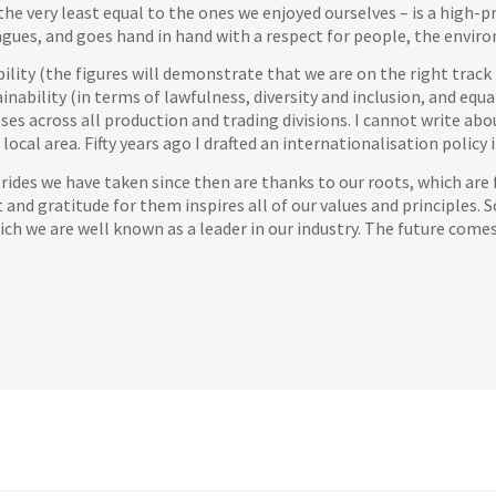
he very least equal to the ones we enjoyed ourselves – is a high-pr
agues, and goes hand in hand with a respect for people, the enviro
ty (the figures will demonstrate that we are on the right track in
ainability (in terms of lawfulness, diversity and inclusion, and eq
sses across all production and trading divisions. I cannot write abo
local area. Fifty years ago I drafted an internationalisation policy
trides we have taken since then are thanks to our roots, which are 
t and gratitude for them inspires all of our values and principles. 
hich we are well known as a leader in our industry. The future come