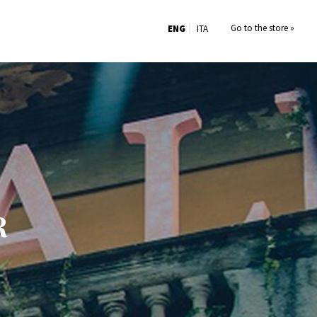
Go to the store »
ENG
ITA
R