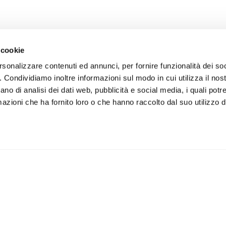
CE
SUSTAINABILITY
CON
 cookie
ors
What we stand for
rsonalizzare contenuti ed annunci, per fornire funzionalità dei so
ory Auditors
The People We Care About
o. Condividiamo inoltre informazioni sul modo in cui utilizza il nost
The planet we treasure
ano di analisi dei dati web, pubblicità e social media, i quali pot
azioni che ha fornito loro o che hanno raccolto dal suo utilizzo de
The community we belong to
s
Meeting