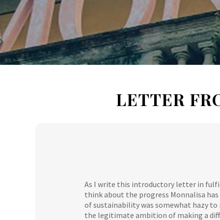
LETTER FR
As I write this introductory letter in ful
think about the progress Monnalisa has 
of sustainability was somewhat hazy to
the legitimate ambition of making a diff