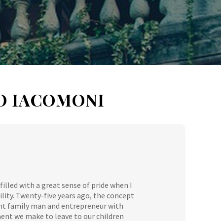
O IACOMONI
filled with a great sense of pride when I
ity. Twenty-five years ago, the concept
ent family man and entrepreneur with
ment we make to leave to our children