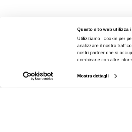
INVESTOR RELATIONS
GOVERNAN
Questo sito web utilizza i
Financial calendar
Board of Direct
Utilizziamo i cookie per pe
Press release
Board of Statut
analizzare il nostro traffic
Share Price
Statute
nostri partner che si occup
combinarle con altre inform
Financial Reports
Code of Ethics
Management Presentations
External auditor
Mostra dettagli
Analyst’s Coverage
Shareholders
Company Profile
Shareholder’s 
Internal dealing